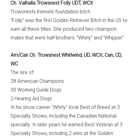
Ch. Valhalla Trowsnest Folly UDT, WCX
Trowsnests Kennels foundation bitch
“Folly” was the first Golden Retriever Bitch in the US to
earn all these titles. She produced two champion
males that were half-brothers: “Whirly” and “Whipper”
Am/Can Ch. Trowsnest Whirlwind, UD, WCX, Can, CD,
WC
The sire of:
28 American Champions
30 Working Guide Dogs
2 Hearing Aid Dogs
In his show career “Whirly” took Best of Breed at 3
Specialty Shows, including the Canadian National
specialty. In later years he earned Best Veteran at 3
Specialty Shows, including 2 wins at the Golden