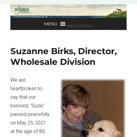
MENU
MENU
Suzanne Birks, Director,
Wholesale Division
We are
heartbroken to
say that our
beloved, “Suzie”
passed peacefully
on May 25, 2021
at the age of 80,