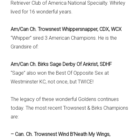
Retriever Club of America National Specialty. Whirley
lived for 16 wonderful years.
Am/Can Ch. Trowsnest Whippersnapper, CDX, WCX
“Whipper” sired 3 American Champions. He is the
Grandsire of:
Am/Can Ch. Birks Sage Derby Of Ankrist, SDHF
“Sage” also won the Best Of Opposite Sex at
Westminster KC, not once, but TWICE!
The legacy of these wonderful Goldens continues
today. The most recent Trowsnest & Birks Champions
are:
– Can. Ch. Trowsnest Wind B’Neath My Wings,