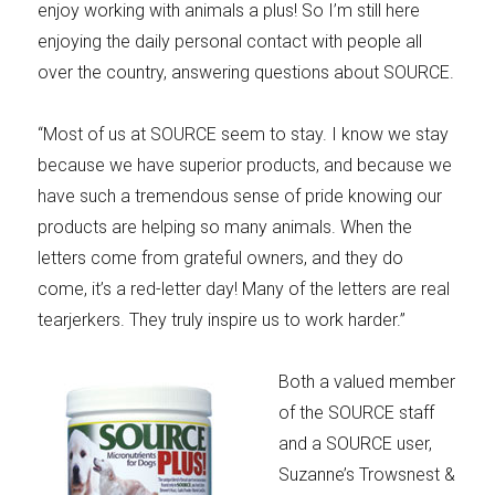
enjoy working with animals a plus! So I’m still here
enjoying the daily personal contact with people all
over the country, answering questions about SOURCE.
“Most of us at SOURCE seem to stay. I know we stay
because we have superior products, and because we
have such a tremendous sense of pride knowing our
products are helping so many animals. When the
letters come from grateful owners, and they do
come, it’s a red-letter day! Many of the letters are real
tearjerkers. They truly inspire us to work harder.”
Both a valued member
of the SOURCE staff
and a SOURCE user,
Suzanne’s Trowsnest &