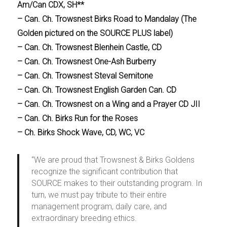
Am/Can CDX, SH**
– Can. Ch. Trowsnest Birks Road to Mandalay (The
Golden pictured on the SOURCE PLUS label)
– Can. Ch. Trowsnest Blenhein Castle, CD
– Can. Ch. Trowsnest One-Ash Burberry
– Can. Ch. Trowsnest Steval Semitone
– Can. Ch. Trowsnest English Garden Can. CD
– Can. Ch. Trowsnest on a Wing and a Prayer CD JII
– Can. Ch. Birks Run for the Roses
– Ch. Birks Shock Wave, CD, WC, VC
“We are proud that Trowsnest & Birks Goldens
recognize the significant contribution that
SOURCE makes to their outstanding program. In
turn, we must pay tribute to their entire
management program, daily care, and
extraordinary breeding ethics.