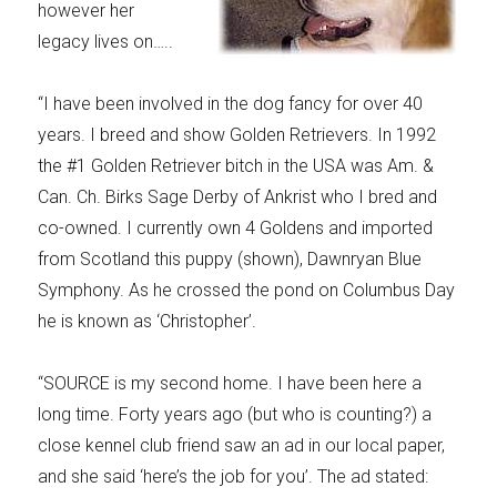
however her
legacy lives on…..
“I have been involved in the dog fancy for over 40
years. I breed and show Golden Retrievers. In 1992
the #1 Golden Retriever bitch in the USA was Am. &
Can. Ch. Birks Sage Derby of Ankrist who I bred and
co-owned. I currently own 4 Goldens and imported
from Scotland this puppy (shown), Dawnryan Blue
Symphony. As he crossed the pond on Columbus Day
he is known as ‘Christopher’.
“SOURCE is my second home. I have been here a
long time. Forty years ago (but who is counting?) a
close kennel club friend saw an ad in our local paper,
and she said ‘here’s the job for you’. The ad stated: