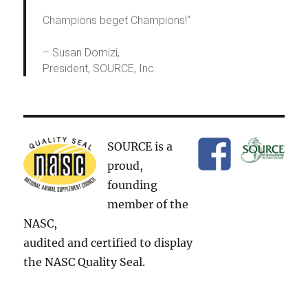
Champions beget Champions!
“
– Susan Domizi,
President, SOURCE, Inc.
SOURCE is a
proud,
founding
member of the
NASC,
audited and certified to display
the NASC Quality Seal.