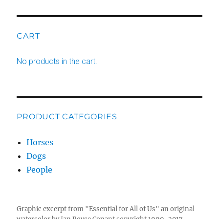
CART
No products in the cart.
PRODUCT CATEGORIES
Horses
Dogs
People
Graphic excerpt from "Essential for All of Us" an original