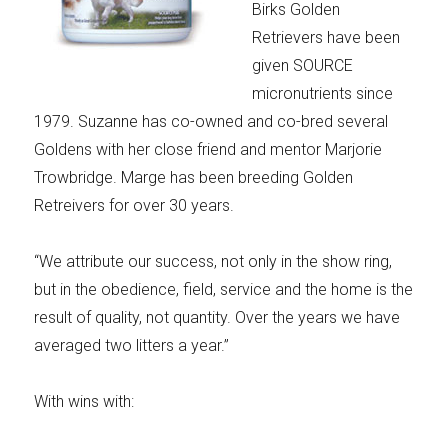
Birks Golden
Retrievers have been
given SOURCE
micronutrients since
1979. Suzanne has co-owned and co-bred several
Goldens with her close friend and mentor Marjorie
Trowbridge. Marge has been breeding Golden
Retreivers for over 30 years.
“We attribute our success, not only in the show ring,
but in the obedience, field, service and the home is the
result of quality, not quantity. Over the years we have
averaged two litters a year.”
With wins with: