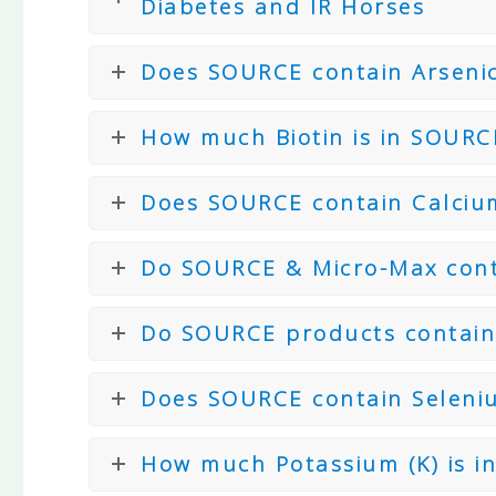
Diabetes and IR Horses
Does SOURCE contain Arseni
How much Biotin is in SOURC
Does SOURCE contain Calci
Do SOURCE & Micro-Max cont
Do SOURCE products contain
Does SOURCE contain Seleni
How much Potassium (K) is i