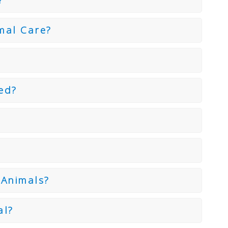
mal Care?
ed?
 Animals?
al?