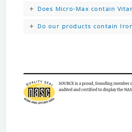
Does Micro-Max contain Vita
Do our products contain Iro
SOURCE is a proud, founding member o
audited and certified to display the NAS