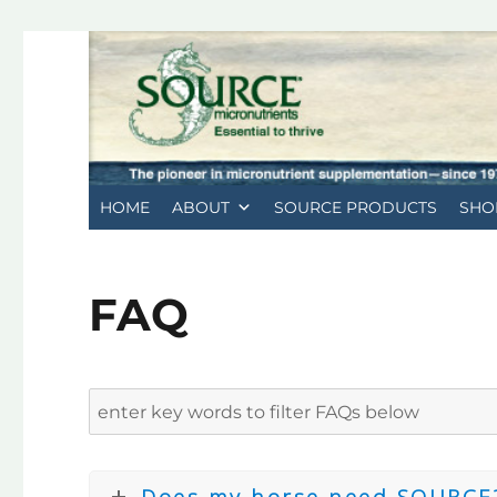
HOME
ABOUT
SOURCE PRODUCTS
SHO
FAQ
Does my horse need SOURCE