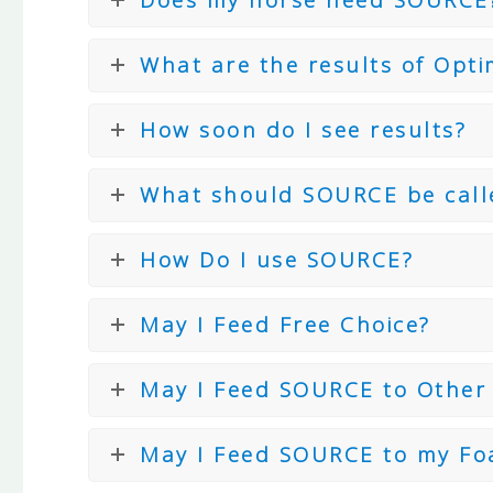
What are the results of Opti
How soon do I see results?
What should SOURCE be call
How Do I use SOURCE?
May I Feed Free Choice?
May I Feed SOURCE to Other
May I Feed SOURCE to my Fo