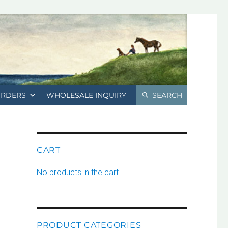
ORDERS
WHOLESALE INQUIRY
SEARCH
CART
No products in the cart.
PRODUCT CATEGORIES