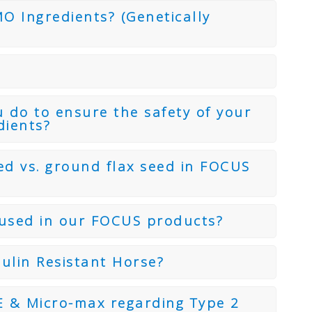
 Ingredients? (Genetically
 do to ensure the safety of your
dients?
ed vs. ground flax seed in FOCUS
s used in our FOCUS products?
ulin Resistant Horse?
 & Micro-max regarding Type 2