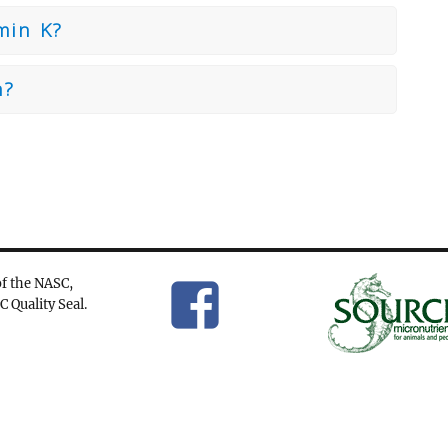
min K?
n?
f the NASC,
C Quality Seal.