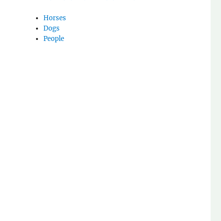
Horses
Dogs
People