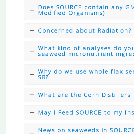
Does SOURCE contain any GMO
Modified Organisms)
Concerned about Radiation?
What kind of analyses do you
seaweed micronutrient ingre
Why do we use whole flax se
SR?
What are the Corn Distiller
May I Feed SOURCE to my Ins
News on seaweeds in SOURCE