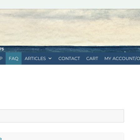
P
FAQ
ARTICLES
CONTACT
CART
MY ACCOUNT/
?