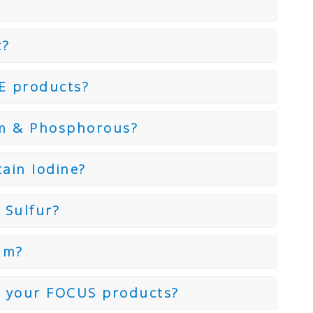
c?
E products?
um & Phosphorous?
ain Iodine?
 Sulfur?
um?
n your FOCUS products?