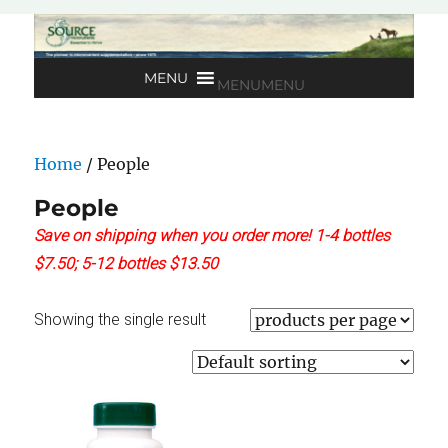
MENU
MENU
Home
/ People
People
Save on shipping when you order more! 1-4 bottles
$7.50; 5-12 bottles $13.50
Showing the single result