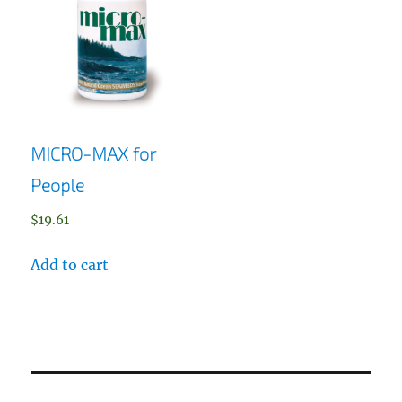
MICRO-MAX for
People
$
19.61
Add to cart