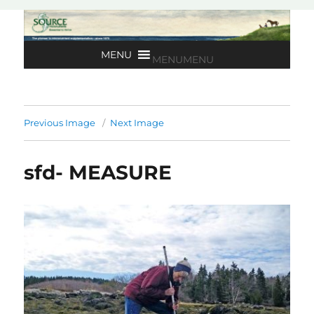
MENU
MENU
Previous Image
Next Image
sfd- MEASURE