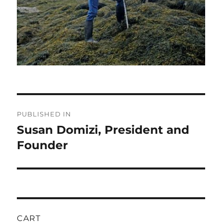
Post
PUBLISHED IN
navigation
Susan Domizi, President and
Founder
CART