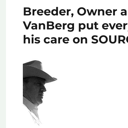
Breeder, Owner a
VanBerg put every
his care on SOU