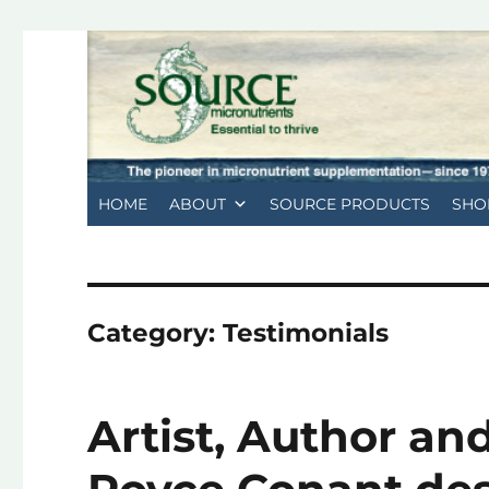
HOME
ABOUT
SOURCE PRODUCTS
SHO
Category:
Testimonials
Artist, Author a