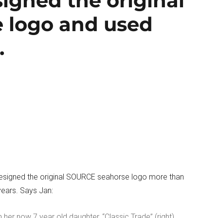
igned the original
 logo and used
.
esigned the original SOURCE seahorse logo more than
ears. Says Jan:
 her now 7 year old daughter, “Classic Trade” (right).