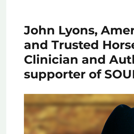
John Lyons, Amer
and Trusted Hor
Clinician and Aut
supporter of SOU