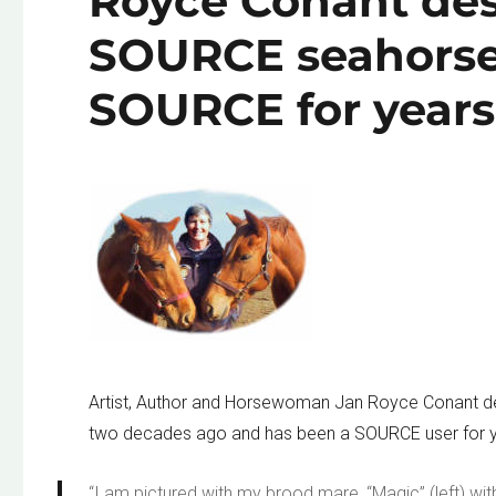
Royce Conant des
SOURCE seahorse
SOURCE for years
Artist, Author and Horsewoman Jan Royce Conant d
two decades ago and has been a SOURCE user for y
“I am pictured with my brood mare, “Magic” (left) with