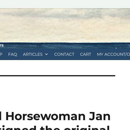
P
FAQ
ARTICLES
CONTACT
CART
MY ACCOUNT/
nd Horsewoman Jan