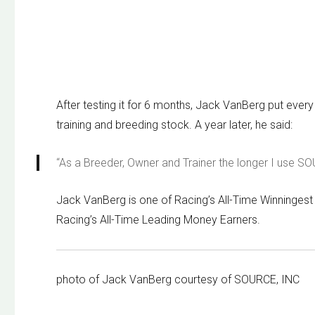
After testing it for 6 months, Jack VanBerg put every 
training and breeding stock. A year later, he said:
“As a Breeder, Owner and Trainer the longer I use S
Jack VanBerg is one of Racing’s All-Time Winningest 
Racing’s All-Time Leading Money Earners.
photo of Jack VanBerg courtesy of SOURCE, INC