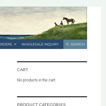
ORDERS
WHOLESALE INQUIRY
SEARCH
CART
No products in the cart.
PRODUCT CATEGORIES