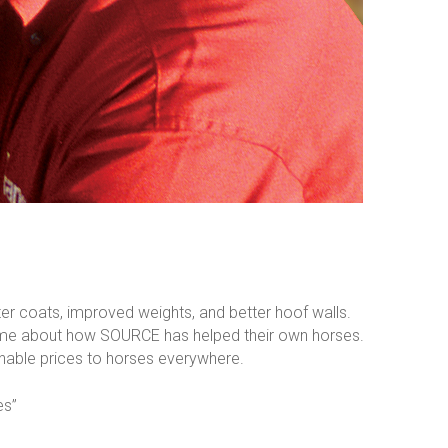
r coats, improved weights, and better hoof walls.
th me about how SOURCE has helped their own horses.
onable prices to horses everywhere.
es”