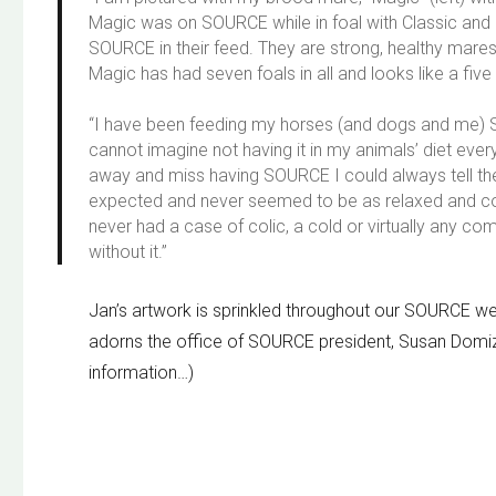
Magic was on SOURCE while in foal with Classic and
SOURCE in their feed. They are strong, healthy mar
Magic has had seven foals in all and looks like a five
“I have been feeding my horses (and dogs and me) 
cannot imagine not having it in my animals’ diet ev
away and miss having SOURCE I could always tell the
expected and never seemed to be as relaxed and con
never had a case of colic, a cold or virtually any c
without it.”
Jan’s artwork is sprinkled throughout our SOURCE web
adorns the office of SOURCE president, Susan Domi
information…)