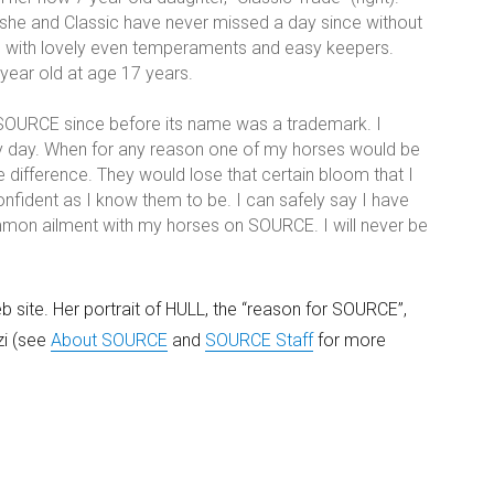
 she and Classic have never missed a day since without
es with lovely even temperaments and easy keepers.
 year old at age 17 years.
SOURCE since before its name was a trademark. I
ery day. When for any reason one of my horses would be
 difference. They would lose that certain bloom that I
fident as I know them to be. I can safely say I have
ommon ailment with my horses on SOURCE. I will never be
 site. Her portrait of HULL, the “reason for SOURCE”,
zi (see
About SOURCE
and
SOURCE Staff
for more