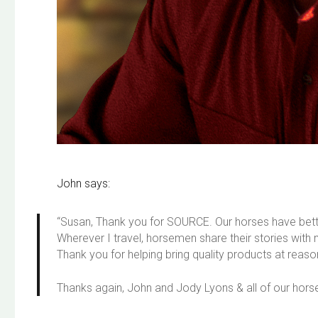
John says:
“Susan, Thank you for SOURCE. Our horses have bette
Wherever I travel, horsemen share their stories wi
Thank you for helping bring quality products at reas
Thanks again, John and Jody Lyons & all of our hors