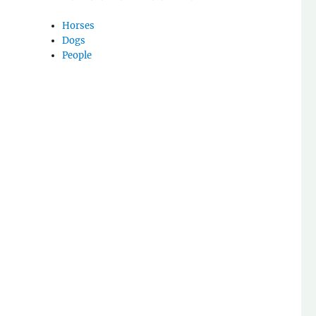
Horses
Dogs
People