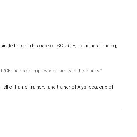
single horse in his care on SOURCE, including all racing,
OURCE the more impressed I am with the results!”
Hall of Fame Trainers, and trainer of Alysheba, one of