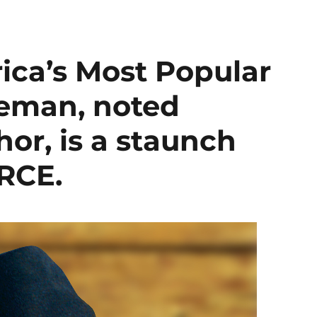
ica’s Most Popular
seman, noted
hor, is a staunch
RCE.