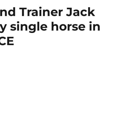
nd Trainer Jack
 single horse in
RCE